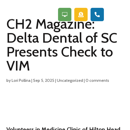
a



CH2 Magazine:
Delta Dental of SC
Presents Check to
VIM
by
Lori Pollina
|
Sep 5, 2025
|
Uncategorized
|
0 comments
Volunteers in Medicine Clinic of Hilton Head