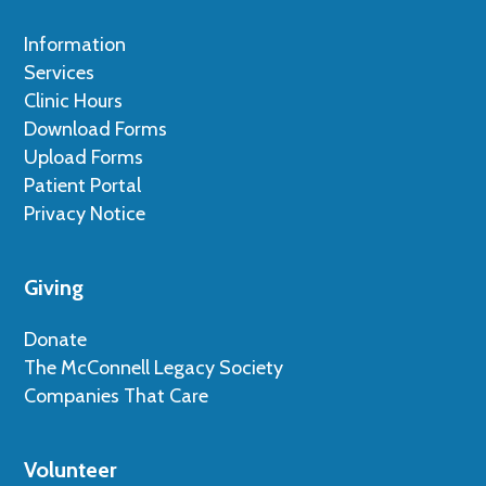
Information
Services
Clinic Hours
Download Forms
Upload Forms
Patient Portal
Privacy Notice
Giving
Donate
The McConnell Legacy Society
Companies That Care
Volunteer