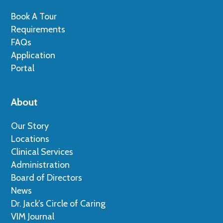
Book A Tour
Requirements
FAQs
Application
Portal
About
Our Story
Locations
Clinical Services
Administration
Board of Directors
News
Dr. Jack’s Circle of Caring
VIM Journal