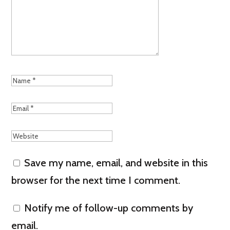
Save my name, email, and website in this
browser for the next time I comment.
Notify me of follow-up comments by
email.