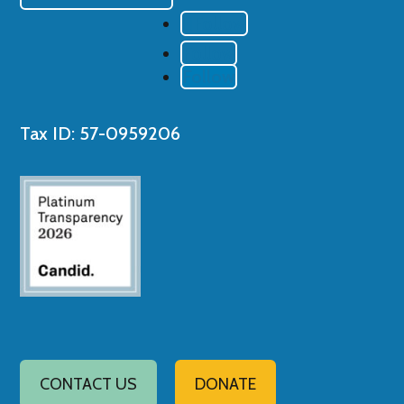
Follow
Follow
Follow
Tax ID: 57-0959206
CONTACT US
DONATE