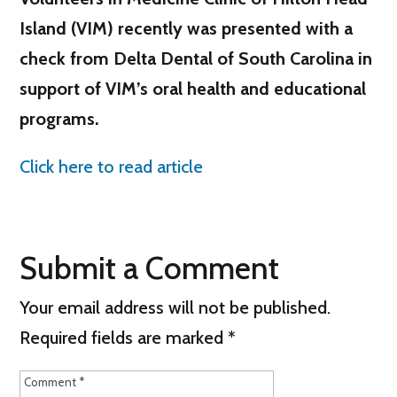
Island (VIM) recently was presented with a
check from Delta Dental of South Carolina in
support of VIM’s oral health and educational
programs.
Click here to read article
Submit a Comment
Your email address will not be published.
Required fields are marked
*