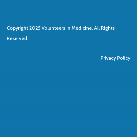
Copyright 2025 Volunteers In Medicine. All Rights
Reserved.
Privacy Policy