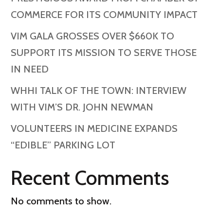
COMMERCE FOR ITS COMMUNITY IMPACT
VIM GALA GROSSES OVER $660K TO
SUPPORT ITS MISSION TO SERVE THOSE
IN NEED
WHHI TALK OF THE TOWN: INTERVIEW
WITH VIM’S DR. JOHN NEWMAN
VOLUNTEERS IN MEDICINE EXPANDS
“EDIBLE” PARKING LOT
Recent Comments
No comments to show.