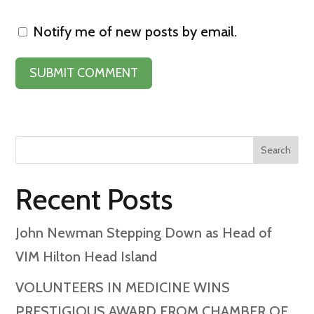
Notify me of new posts by email.
Search
Recent Posts
John Newman Stepping Down as Head of
VIM Hilton Head Island
VOLUNTEERS IN MEDICINE WINS
PRESTIGIOUS AWARD FROM CHAMBER OF