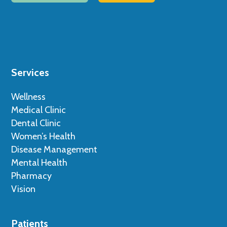
Services
Wellness
Medical Clinic
Dental Clinic
Women’s Health
Disease Management
Mental Health
Pharmacy
Vision
Patients