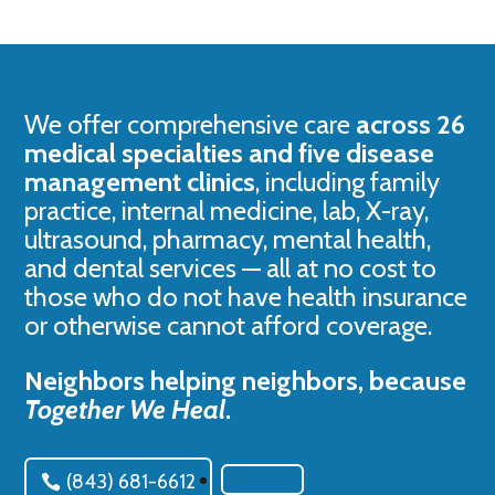
We offer comprehensive care
across 26
medical specialties and five disease
management clinics
, including family
practice, internal medicine, lab, X-ray,
ultrasound, pharmacy, mental health,
and dental services — all at no cost to
those who do not have health insurance
or otherwise cannot afford coverage.
Neighbors helping neighbors, because
Together We Heal
.
Follow
(843) 681-6612