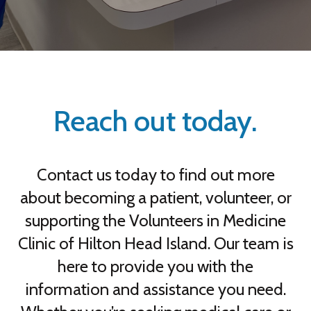
Reach out today.
Contact us today to find out more
about becoming a patient, volunteer, or
supporting the Volunteers in Medicine
Clinic of Hilton Head Island. Our team is
here to provide you with the
information and assistance you need.