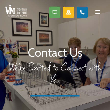
a



Contact Us
We’re Excited to Connect with
You