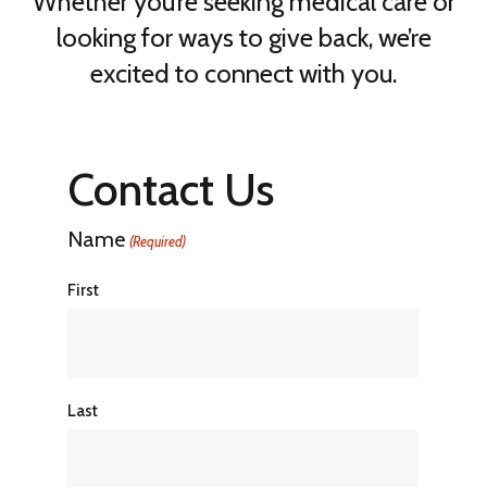
Whether you’re seeking medical care or
looking for ways to give back, we’re
excited to connect with you.
Contact Us
Name
(Required)
First
Last