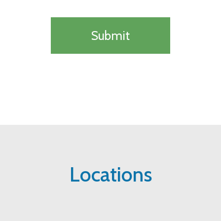
Locations