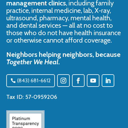
management clinics
, including family
practice, internal medicine, lab, X-ray,
ultrasound, pharmacy, mental health,
and dental services — all at no cost to
those who do not have health insurance
or otherwise cannot afford coverage.
Neighbors helping neighbors, because
Together We Heal
.
(843) 681-6612
Tax ID: 57-0959206