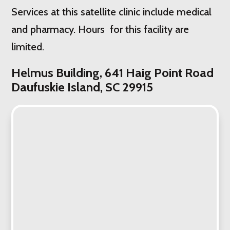
Services at this satellite clinic include medical
and pharmacy. Hours for this facility are
limited.
Helmus Building, 641 Haig Point Road
Daufuskie Island, SC 29915