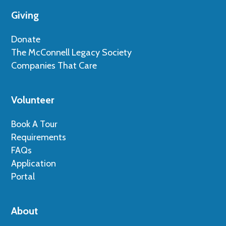
Giving
Donate
The McConnell Legacy Society
Companies That Care
Volunteer
Book A Tour
Requirements
FAQs
Application
Portal
About