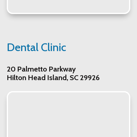
Dental Clinic
20 Palmetto Parkway
Hilton Head Island, SC 29926