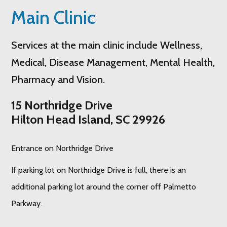
Main Clinic
Services at the main clinic include Wellness,
Medical, Disease Management, Mental Health,
Pharmacy and Vision.
15 Northridge Drive
Hilton Head Island, SC 29926
Entrance on Northridge Drive
If parking lot on Northridge Drive is full, there is an
additional parking lot around the corner off Palmetto
Parkway.