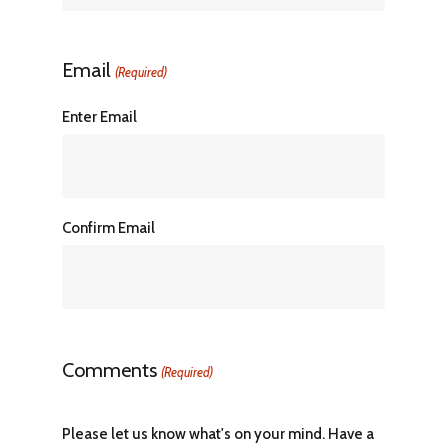
Email
(Required)
Enter Email
Confirm Email
Comments
(Required)
Please let us know what's on your mind. Have a