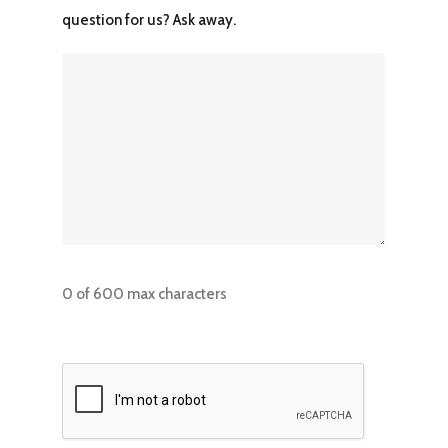
question for us? Ask away.
0 of 600 max characters
CAPTCHA