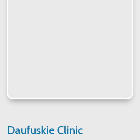
Daufuskie Clinic