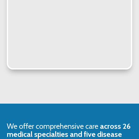
We offer comprehensive care
across 26
medical specialties and five disease