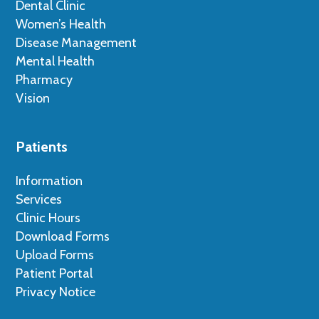
Dental Clinic
Women’s Health
Disease Management
Mental Health
Pharmacy
Vision
Patients
Information
Services
Clinic Hours
Download Forms
Upload Forms
Patient Portal
Privacy Notice