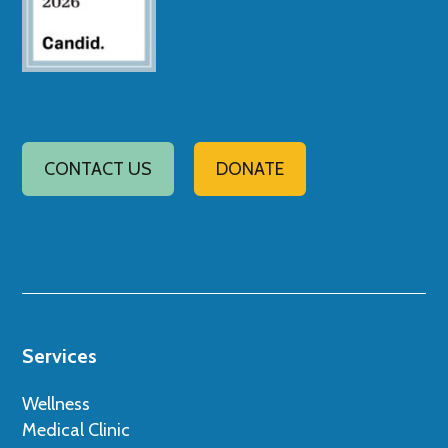
CONTACT US
DONATE
Services
Wellness
Medical Clinic