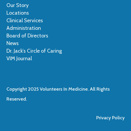
Our Story
Locations
Clinical Services
Administration
Board of Directors
News
Dr. Jack’s Circle of Caring
VIM Journal
Copyright 2025 Volunteers In Medicine. All Rights
Reserved.
Privacy Policy