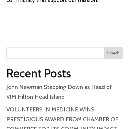
community that support our mission.”
Search
Recent Posts
John Newman Stepping Down as Head of
VIM Hilton Head Island
VOLUNTEERS IN MEDICINE WINS
PRESTIGIOUS AWARD FROM CHAMBER OF