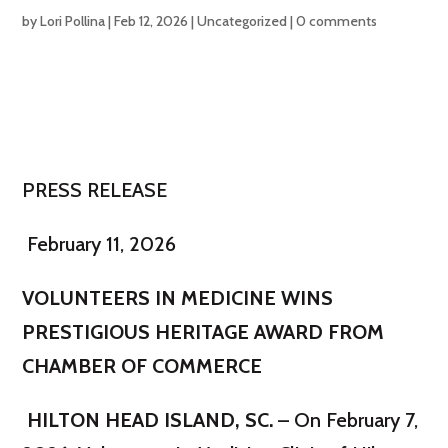
by
Lori Pollina
|
Feb 12, 2026
|
Uncategorized
|
0 comments
PRESS RELEASE
February 11, 2026
VOLUNTEERS IN MEDICINE WINS
PRESTIGIOUS HERITAGE AWARD FROM
CHAMBER OF COMMERCE
HILTON HEAD ISLAND, SC.
– On February 7,