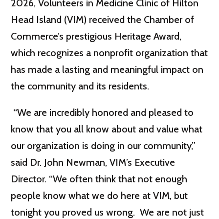
2026, Volunteers in Medicine Clinic of Hilton
Head Island (VIM) received the Chamber of
Commerce’s prestigious Heritage Award,
which recognizes a nonprofit organization that
has made a lasting and meaningful impact on
the community and its residents.
“We are incredibly honored and pleased to
know that you all know about and value what
our organization is doing in our community,”
said Dr. John Newman, VIM’s Executive
Director. “We often think that not enough
people know what we do here at VIM, but
tonight you proved us wrong. We are not just