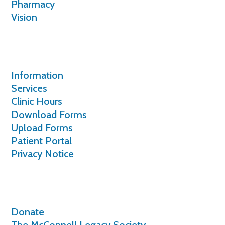
Pharmacy
Vision
Patients
Information
Services
Clinic Hours
Download Forms
Upload Forms
Patient Portal
Privacy Notice
Giving
Donate
The McConnell Legacy Society