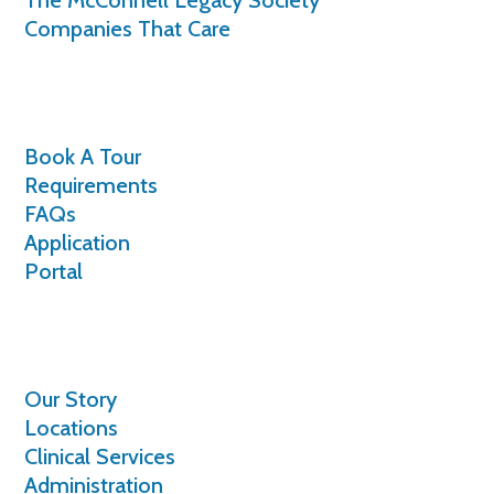
Companies That Care
Volunteer
Book A Tour
Requirements
FAQs
Application
Portal
About
Our Story
Locations
Clinical Services
Administration