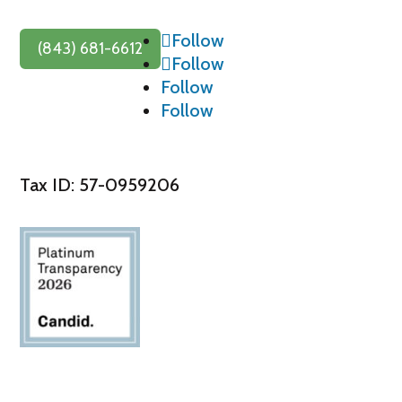
Follow
(843) 681-6612
Follow
Follow
Follow
Tax ID: 57-0959206