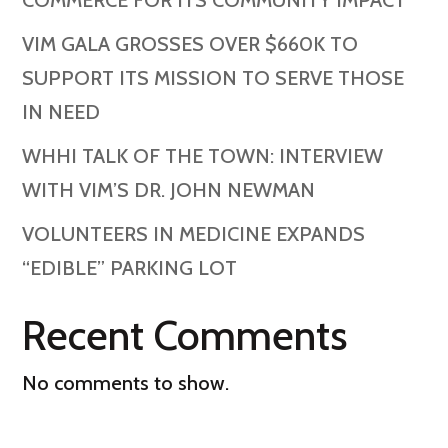
COMMERCE FOR ITS COMMUNITY IMPACT
VIM GALA GROSSES OVER $660K TO
SUPPORT ITS MISSION TO SERVE THOSE
IN NEED
WHHI TALK OF THE TOWN: INTERVIEW
WITH VIM’S DR. JOHN NEWMAN
VOLUNTEERS IN MEDICINE EXPANDS
“EDIBLE” PARKING LOT
Recent Comments
No comments to show.