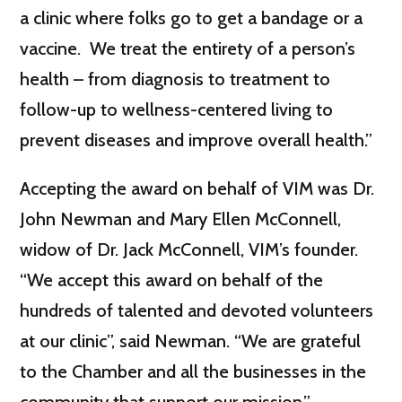
a clinic where folks go to get a bandage or a
vaccine. We treat the entirety of a person’s
health – from diagnosis to treatment to
follow-up to wellness-centered living to
prevent diseases and improve overall health.”
Accepting the award on behalf of VIM was Dr.
John Newman and Mary Ellen McConnell,
widow of Dr. Jack McConnell, VIM’s founder.
“We accept this award on behalf of the
hundreds of talented and devoted volunteers
at our clinic”, said Newman. “We are grateful
to the Chamber and all the businesses in the