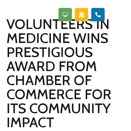
a



VOLUNTEERS IN
MEDICINE WINS
PRESTIGIOUS
AWARD FROM
CHAMBER OF
COMMERCE FOR
ITS COMMUNITY
IMPACT