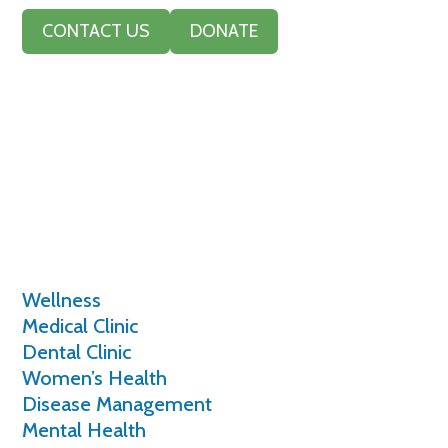
CONTACT US
DONATE
Services
Wellness
Medical Clinic
Dental Clinic
Women’s Health
Disease Management
Mental Health