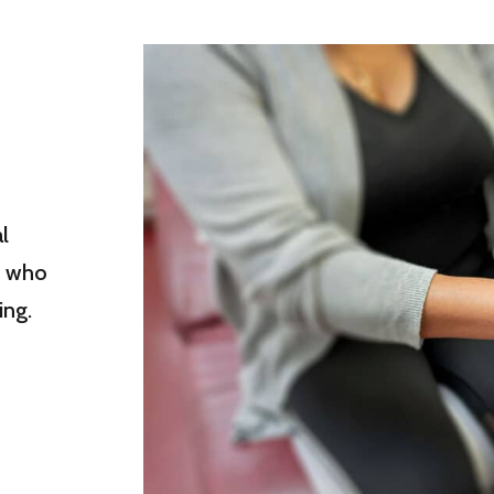
l
s who
ing.