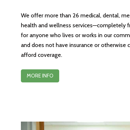
We offer more than 26 medical, dental, me
health and wellness services—completely 
for anyone who lives or works in our comm
and does not have insurance or otherwise 
afford coverage.
MORE INFO