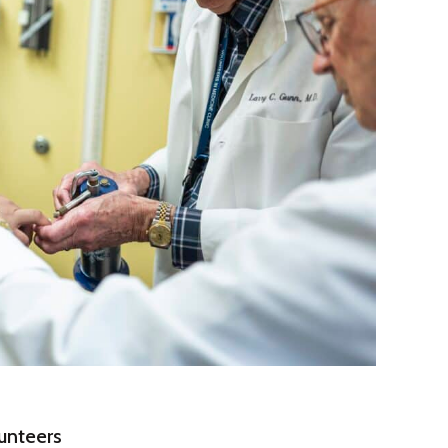
unteers