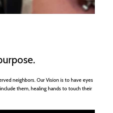
purpose.
rved neighbors. Our Vision is to
have eyes
include them, healing hands to touch their