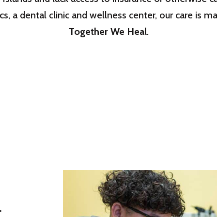
cs, a dental clinic and wellness center, our care is
Together We Heal
.
.