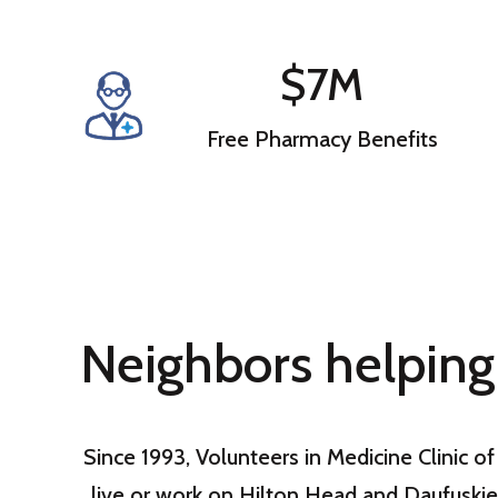
$7M
Free Pharmacy Benefits
Neighbors helping
Since 1993, Volunteers in Medicine Clinic 
live or work on Hilton Head and Daufuskie