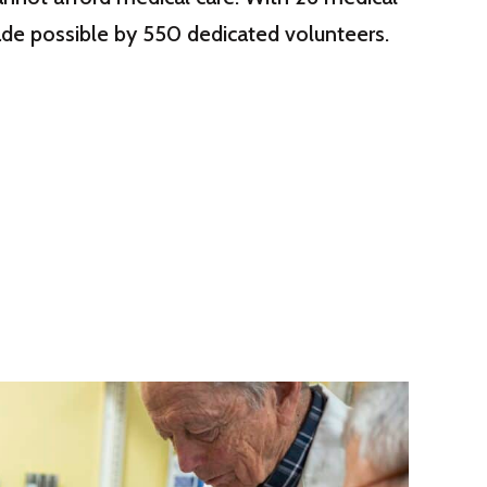
 made possible by 550 dedicated volunteers.