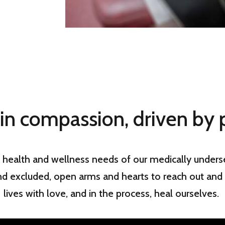
in compassion, driven by 
 health and wellness needs of our medically underse
nd excluded, open arms and hearts to reach out and 
lives with love, and in the process, heal ourselves.