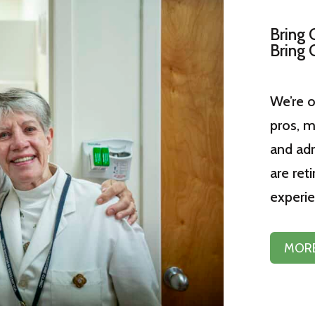
Bring 
Bring 
We’re o
pros, m
and adm
are reti
experie
MORE