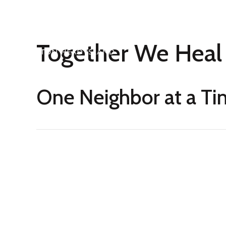
Together We Heal
One Neighbor at a T