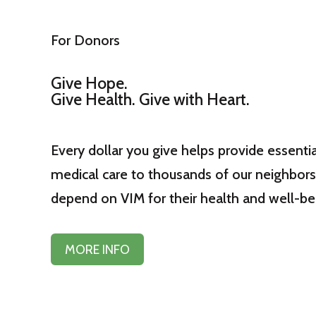
For Donors
Give Hope.
Give Health. Give with Heart.
Every dollar you give helps provide essentia
medical care to thousands of our neighbor
depend on VIM for their health and well-be
MORE INFO