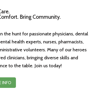
Care.
Comfort. Bring Community.
n the hunt for passionate physicians, dental
ental health experts, nurses, pharmacists,
inistrative volunteers. Many of our heroes
red clinicians, bringing diverse skills and
nce to the table. Join us today!
 INFO