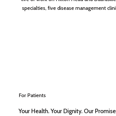
specialties, five disease management clini
For Patients
Your Health. Your Dignity. Our Promise