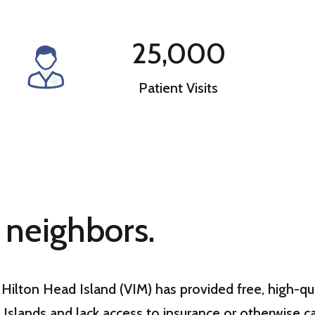
25,000
Patient Visits
 neighbors.
of Hilton Head Island (VIM) has provided free, high-
 Islands and lack access to insurance or otherwise c