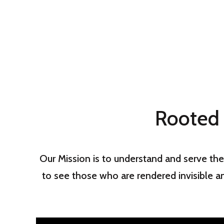
Rooted 
Our Mission is to understand and serve the
to see those who are rendered invisible a