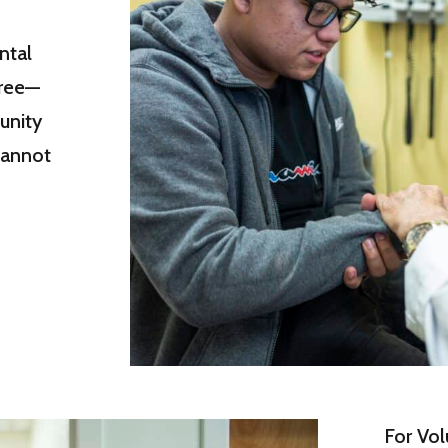
ntal
free—
unity
cannot
For Vol