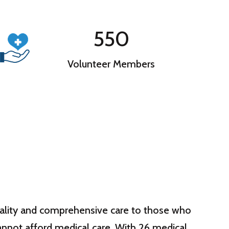
550
Volunteer Members
quality and comprehensive care to those who
annot afford medical care. With 26 medical